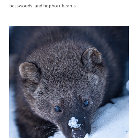
basswoods, and hophornbeams.