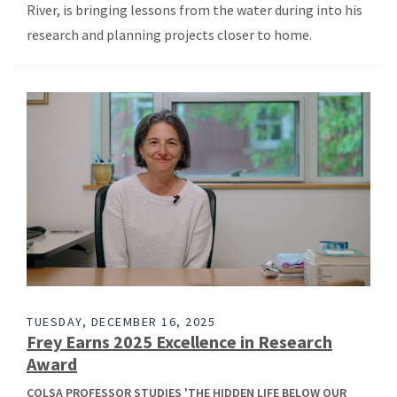
River, is bringing lessons from the water during into his
research and planning projects closer to home.
TUESDAY, DECEMBER 16, 2025
Frey Earns 2025 Excellence in Research
Award
COLSA PROFESSOR STUDIES 'THE HIDDEN LIFE BELOW OUR