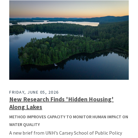
FRIDAY, JUNE 05, 2026
New Research Finds 'Hidden Housing'
Along Lakes
METHOD IMPROVES CAPACITY TO MONITOR HUMAN IMPACT ON
WATER QUALITY
A new brief from UNH’s Carsey School of Public Policy