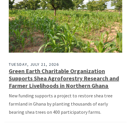
TUESDAY, JULY 21, 2026
Green Earth Charitable Organization
Supports Shea Agroforestry Research and
Farmer Livelihoods in Northern Ghana
New funding supports a project to restore shea tree
farmland in Ghana by planting thousands of early
bearing shea trees on 400 participatory farms.