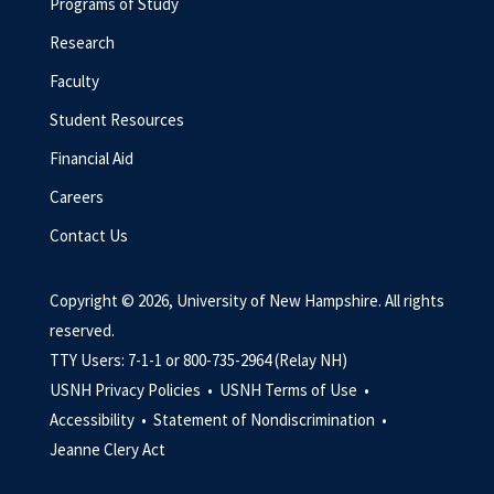
Programs of Study
Research
Faculty
Student Resources
Financial Aid
Careers
Contact Us
Copyright © 2026, University of New Hampshire. All rights
reserved.
TTY Users: 7-1-1 or 800-735-2964 (Relay NH)
USNH Privacy Policies •
USNH Terms of Use •
Accessibility •
Statement of Nondiscrimination •
Jeanne Clery Act