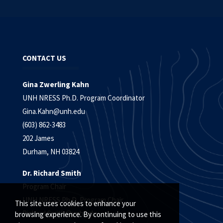
CONTACT US
Gina Zwerling Kahn
UNH NRESS Ph.D. Program Coordinator
Gina.Kahn@unh.edu
(603) 862-3483
202 James
Durham, NH 03824
Dr. Richard Smith
Program Chair
UNH NRESS Ph.D. Program Chair
This site uses cookies to enhance your
Richard.Smith@unh.edu
browsing experience. By continuing to use this