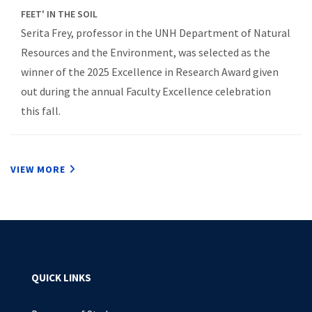
FEET' IN THE SOIL
Serita Frey, professor in the UNH Department of Natural
Resources and the Environment, was selected as the
winner of the 2025 Excellence in Research Award given
out during the annual Faculty Excellence celebration
this fall.
VIEW MORE
QUICK LINKS