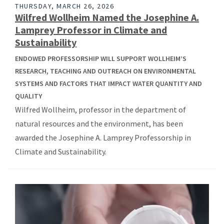
THURSDAY, MARCH 26, 2026
Wilfred Wollheim Named the Josephine A.
Lamprey Professor in Climate and
Sustainability
ENDOWED PROFESSORSHIP WILL SUPPORT WOLLHEIM’S
RESEARCH, TEACHING AND OUTREACH ON ENVIRONMENTAL
SYSTEMS AND FACTORS THAT IMPACT WATER QUANTITY AND
QUALITY
Wilfred Wollheim, professor in the department of
natural resources and the environment, has been
awarded the Josephine A. Lamprey Professorship in
Climate and Sustainability.