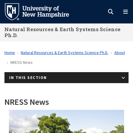
Skip
to
main
Natural Resources & Earth Systems Science
content
Ph.D.
Home
Natural Resources & Earth Systems Science Ph.D.
About
NRESS News
IN THIS SECTION
NRESS News