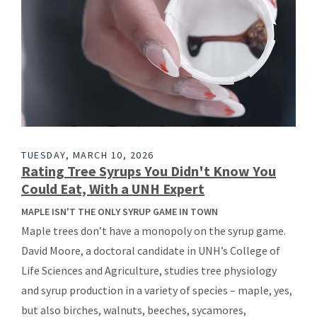
TUESDAY, MARCH 10, 2026
Rating Tree Syrups You Didn't Know You
Could Eat, With a UNH Expert
MAPLE ISN'T THE ONLY SYRUP GAME IN TOWN
Maple trees don’t have a monopoly on the syrup game.
David Moore, a doctoral candidate in UNH’s College of
Life Sciences and Agriculture, studies tree physiology
and syrup production in a variety of species – maple, yes,
but also birches, walnuts, beeches, sycamores,