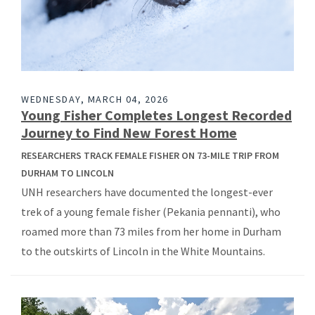
WEDNESDAY, MARCH 04, 2026
Young Fisher Completes Longest Recorded
Journey to Find New Forest Home
RESEARCHERS TRACK FEMALE FISHER ON 73-MILE TRIP FROM
DURHAM TO LINCOLN
UNH researchers have documented the longest-ever
trek of a young female fisher (Pekania pennanti), who
roamed more than 73 miles from her home in Durham
to the outskirts of Lincoln in the White Mountains.