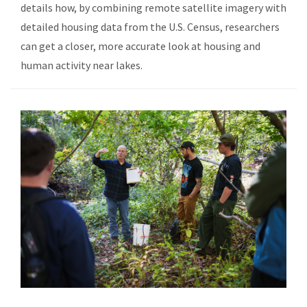
details how, by combining remote satellite imagery with
detailed housing data from the U.S. Census, researchers
can get a closer, more accurate look at housing and
human activity near lakes.