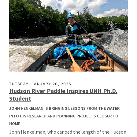
TUESDAY, JANUARY 20, 2026
Hudson River Paddle Inspires UNH Ph.D.
Student
JOHN HENKELMAN IS BRINGING LESSONS FROM THE WATER
INTO HIS RESEARCH AND PLANNING PROJECTS CLOSER TO
HOME
John Henkelman, who canoed the length of the Hudson