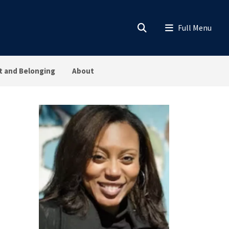
 and Belonging
About