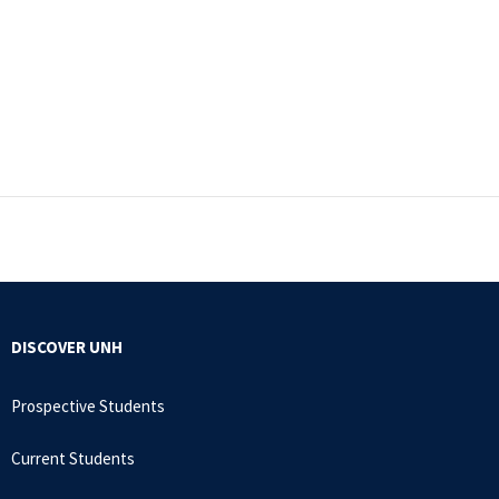
DISCOVER UNH
Prospective Students
Current Students