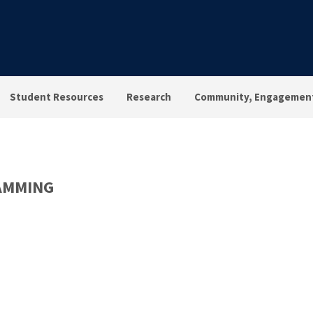
Student Resources
Research
Community, Engagement
AMMING