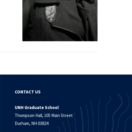
CONTACT US
UNH Graduate School
Thompson Hall, 105 Main Street
Durham, NH 03824