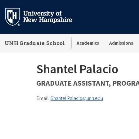
Skip
to
main
content
UNH Graduate School
Academics
Admissions
Shantel Palacio
GRADUATE ASSISTANT, PROGR
Email:
Shantel.Palacio@unh.edu