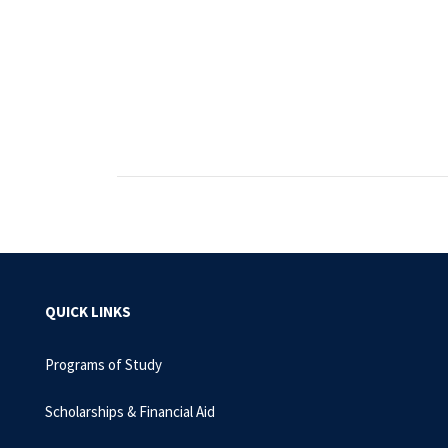
QUICK LINKS
Programs of Study
Scholarships & Financial Aid