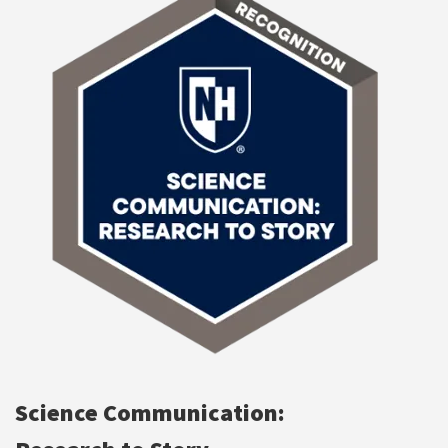
Science Communication: