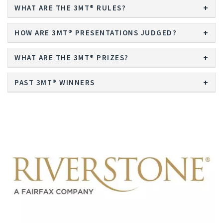
WHAT ARE THE 3MT® RULES?
HOW ARE 3MT® PRESENTATIONS JUDGED?
WHAT ARE THE 3MT® PRIZES?
PAST 3MT® WINNERS