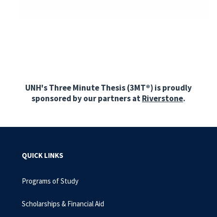
UNH's Three Minute Thesis (3MT
®)
is proudly
sponsored by our partners at
Riverstone
.
QUICK LINKS
Programs of Study
Scholarships & Financial Aid