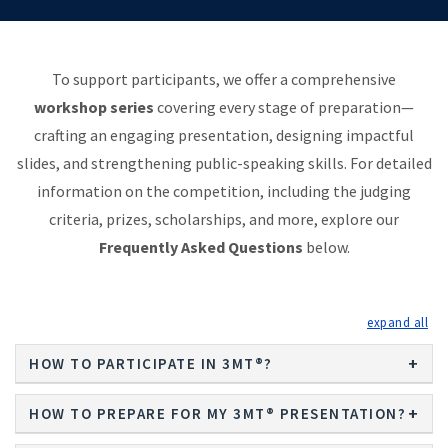
To support participants, we offer a comprehensive
workshop series
covering every stage of preparation—
crafting an engaging presentation, designing impactful
slides, and strengthening public-speaking skills. For detailed
information on the competition, including the judging
criteria, prizes, scholarships, and more, explore our
Frequently Asked Questions
below.
exp
HOW TO PARTICIPATE IN 3MT®?
HOW TO PREPARE FOR MY 3MT® PRESENTATION?