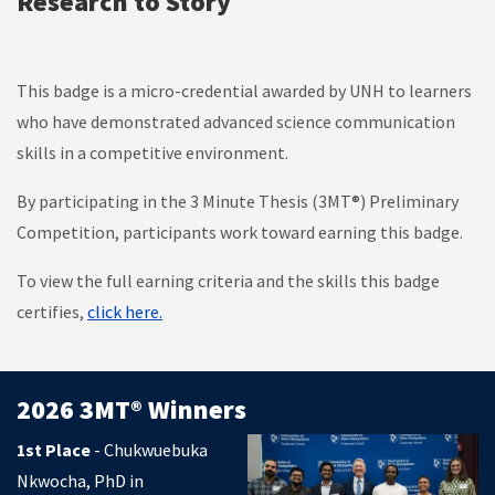
Research to Story
This badge is a micro-credential awarded by UNH to
learners
who have demonstrated advanced science communication
skills in a competitive environment.
By participating in the
3 Minute Thesis (3MT®) Preliminary
Competition, participants work toward earning this badge.
To view the full earning criteria and the skills this badge
certifies,
click here.
2026 3MT® Winners
1st Place
- Chukwuebuka
Nkwocha, PhD in