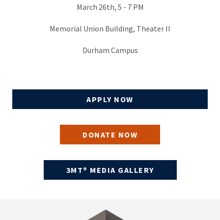
March 26th, 5 - 7 PM
Memorial Union Building, Theater II
Durham Campus
APPLY NOW
DONATE NOW
3MT® MEDIA GALLERY