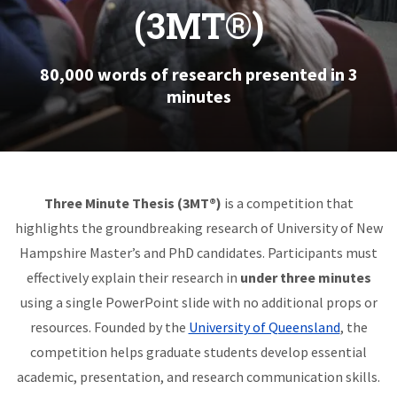
(3MT®)
80,000 words of research presented in 3
minutes
Three Minute Thesis (3MT®)
is a competition that
highlights the groundbreaking research of University of New
Hampshire Master’s and PhD candidates. Participants must
effectively explain their research in
under three minutes
using a single PowerPoint slide with no additional props or
resources. Founded by the
University of Queensland
, the
competition helps graduate students develop essential
academic, presentation, and research communication skills.