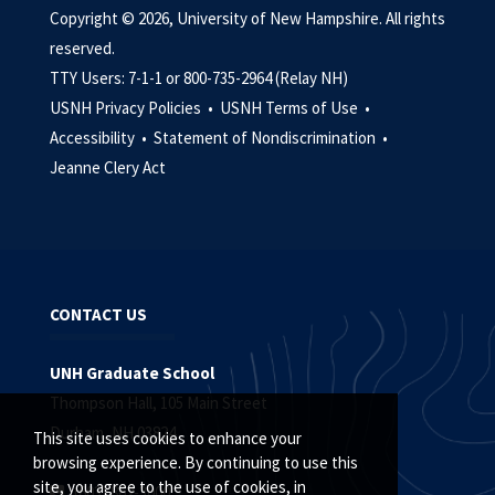
Copyright © 2026, University of New Hampshire. All rights
reserved.
TTY Users: 7-1-1 or 800-735-2964 (Relay NH)
USNH Privacy Policies •
USNH Terms of Use •
Accessibility •
Statement of Nondiscrimination •
Jeanne Clery Act
CONTACT US
UNH Graduate School
Thompson Hall, 105 Main Street
Durham, NH 03824
This site uses cookies to enhance your
browsing experience. By continuing to use this
site, you agree to the use of cookies, in
(603) 862-3000