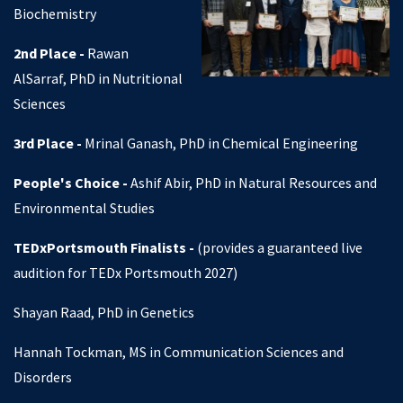
Biochemistry
2nd Place -
Rawan
AlSarraf, PhD in Nutritional
Sciences
3rd Place -
Mrinal Ganash, PhD in Chemical Engineering
People's Choice -
Ashif Abir, PhD in Natural Resources and
Environmental Studies
TEDxPortsmouth Finalists -
(provides a guaranteed live
audition for TEDx Portsmouth 2027)
Shayan Raad, PhD in Genetics
Hannah Tockman, MS in Communication Sciences and
Disorders