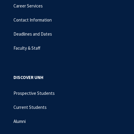
Career Services
Contact Information
Deadlines and Dates
Faculty & Staff
DISCOVER UNH
Prospective Students
Current Students
Alumni