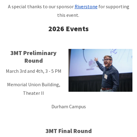
A special thanks to our sponsor
Riverstone
for supporting
this event.
2026 Events
3MT Preliminary
Round
March 3rd and 4th, 3 - 5 PM
Memorial Union Building,
Theater II
Durham Campus
3MT Final Round